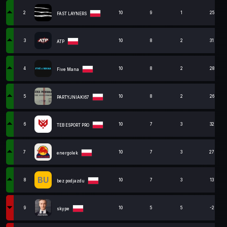
2
10
9
1
25
FAST LAYNERS
3
10
8
2
31
ATP
4
10
8
2
28
Five Mana
5
10
8
2
26
PARTYJNIAKI67
6
10
7
3
32
TEB ESPORT PRO
7
10
7
3
27
energolek
BU
8
10
7
3
13
bez podjazdu
9
10
5
5
-2
skype