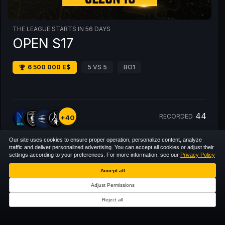
THE LEAGUE STARTS IN 56 DAYS
OPEN S17
6 500 000 E$
5 VS 5
BO1
44
RECORDED
+40
Our site uses cookies to ensure proper operation, personalize content, analyze
traffic and deliver personalized advertising. You can accept all cookies or adjust their
settings according to your preferences. For more information, see our
Privacy Policy
Accept all
Adjust Permissions
Reject all