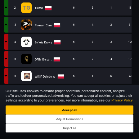
TG
2
6
5
1
18
TPIMG
3
6
4
2
6
Firewolf Clan
4
6
3
3
-12
Swiete Krowy
5
6
2
4
-17
DRIM E-sport
6
6
1
5
-43
WKSR Dąbrówka
Our site uses cookies to ensure proper operation, personalize content, analyze
close
7
ex-SIGNUM MAIN
6
0
6
-6
traffic and deliver personalized advertising. You can accept all cookies or adjust their
settings according to your preferences. For more information, see our
Privacy Policy
1
Accept all
Show
entries
Adjust Permissions
Showing 1 to 7 of 7 entries
Reject all