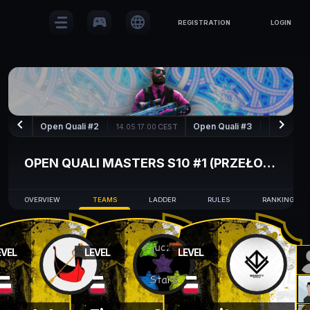
sports_esports
language
REGISTRATION
LOGIN
keyboard_arrow_left
keyboard_arrow_right
Open Quali #2
Open Quali #3
14.05 17:00
CEST
15.05 17:00
OPEN QUALI MASTERS S10 #1 (PRZEŁOŻONE)
OVERVIEW
TEAMS
LADDER
RULES
RANKING
EVEL
LEVEL
LEVEL
-
-
-