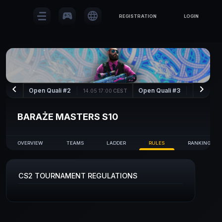
sports_esports
language
REGISTRATION
LOGIN
keyboard_arrow_left
keyboard_arrow_right
Open Quali #2
Open Quali #3
14.05 17:00
CEST
15.05 17:00
BARAŻE MASTERS S10
OVERVIEW
TEAMS
LADDER
RULES
RANKING
CS2 TOURNAMENT REGULATIONS