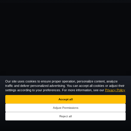
Our site uses cookies to ensure proper operation, personalize content, analyze
traffic and deliver personalized advertising. You can accept all cookies or adjust their
settings according to your preferences. For more information, see our
Privacy Policy
Accept all
Adjust Permissions
Reject all