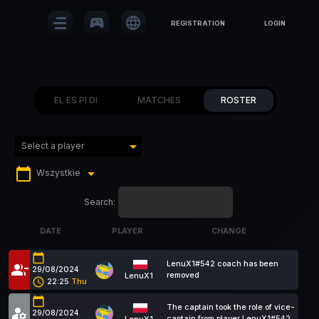
sports_esports
language
REGISTRATION
LOGIN
EL ES PI DI
MATCHES
ROSTER
Select a player
calendar_today
arrow_drop_down
Wszystkie
Search:
DATE
PLAYER
CHANGE
DATE
PLAYER
CHANGE
calendar_today
LenuX1#542 coach has been
group_remove
29/08/2024
removed
LenuX1
access_time
22:25
Thu
calendar_today
The captain took the role of vice-
manage_accounts
29/08/2024
captain from player LenuX1#542