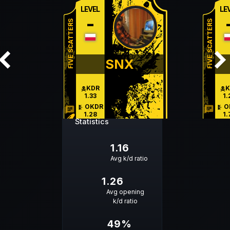
LEVEL
LE
-
FIVE SCATTERS
FIVE SCATTERS
SNX
KDR
K
1.33
1.
OKDR
O
chat
chat
1.28
1.
Statistics
HS %
H
62 %
35
1.16
Avg k/d ratio
1.26
Avg opening
k/d ratio
49%