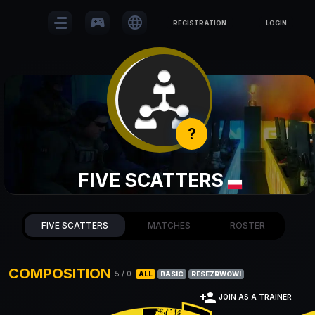
sports_esports
language
REGISTRATION
LOGIN
?
FIVE SCATTERS
FIVE SCATTERS
MATCHES
ROSTER
COMPOSITION
5
/
0
ALL
BASIC
RESEZRWOWI
person_add
JOIN AS A TRAINER