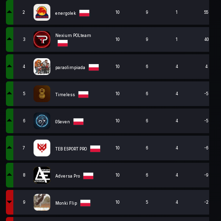
2
10
9
1
55
energolek
Nexium POLteam
3
10
9
1
40
4
10
6
4
4
paraolimpiada
5
10
6
4
-5
Timeless
6
10
6
4
-5
0Seven
7
10
6
4
-6
TEB ESPORT PRO
8
10
6
4
-9
Adversa Pro
9
10
5
4
-2
Monki Flip