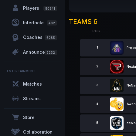
Players
50941
TEAMS 6
Interlocks
402
POS.
Coaches
6285
POS.
1
Proje
Announcements
2232
2
Nexi
ENTERTAINMENT
Matches
3
NoN
Streams
4
Awant
Store
5
eco b
Collaboration