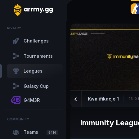
RIVALRY
Challenges
Tournaments
Leagues
Galaxy Cup
keyboard_arrow_left
Kwalifikacje 1
03.10 
G4M3R
COMMUNITY
Immunity Leagu
Teams
6414