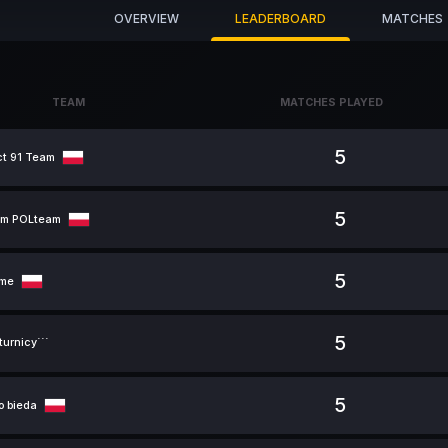
OVERVIEW
LEADERBOARD
MATCHES
TEAM
MATCHES PLAYED
TEAM
MATCHES PLAYED
5
ct 91 Team
5
um POLteam
5
ame
5
urnicy```
5
o bieda