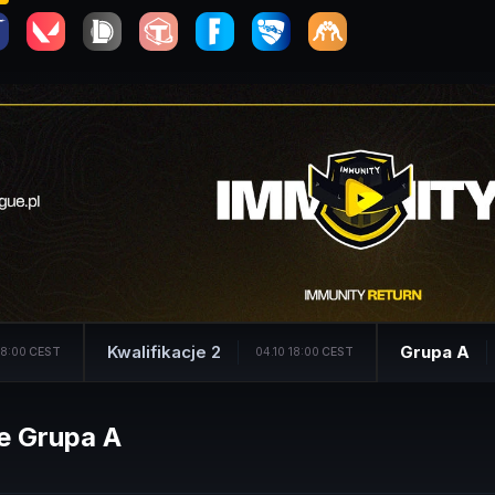
Kwalifikacje 2
Grupa A
18:00
CEST
04.10 18:00
CEST
e Grupa A