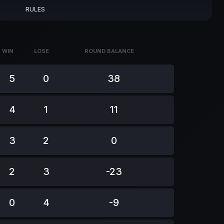
RULES
WIN
LOSE
ROUND BALANCE
WIN
LOSE
ROUND BALANCE
5
0
38
4
1
11
3
2
0
2
3
-23
0
4
-9