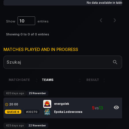
QUEUE
MATCH
TEAMS
No data available in table
NO.
Show
entries
Showing 0 to 0 of 0 entries
MATCHES PLAYED AND IN PROGRESS
MATCH DATE
TEAMS
RESULT
MATCH DATE
TEAMS
RESULT
620 days ago
25 November
energolek
20:00
access_time
visibility
5
13
VS
Epoka Lodowcowa
QUEUE 6
#30270
623 days ago
22 November