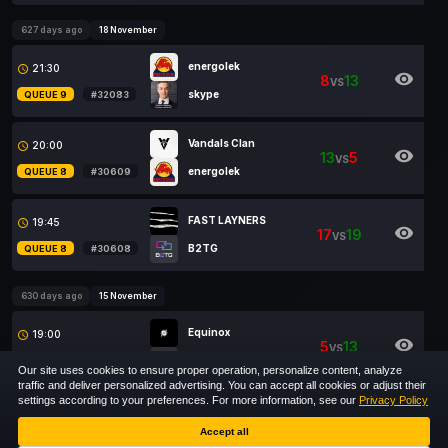
627 days ago
18 November
energolek
21:30
access_time
visibility
8
13
VS
skype
QUEUE 9
#32083
Vandals Clan
20:00
access_time
visibility
13
5
VS
energolek
QUEUE 8
#30609
FAST LAYNERS
19:45
access_time
visibility
17
19
VS
B2TG
QUEUE 8
#30608
630 days ago
15 November
Equinox
19:00
access_time
visibility
5
13
VS
B2TG
QUEUE 9
#32084
Our site uses cookies to ensure proper operation, personalize content, analyze
traffic and deliver personalized advertising. You can accept all cookies or adjust their
settings according to your preferences. For more information, see our
Privacy Policy
1
2
Accept all
Show
entries