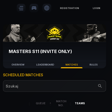
sports_esports
language
REGISTRATION
LOGIN
MASTERS S11 (INVITE ONLY)
OVERVIEW
LEADERBOARD
MATCHES
RULES
SCHEDULED MATCHES
MATCH
QUEUE
TEAMS
NO.