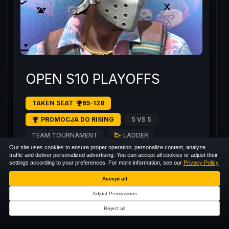
OPEN S10 PLAYOFFS
TAKEN SEAT
65-128
PROMOCJA DO RISING
5 VS 5
TEAM TOURNAMENT
LADDER
Our site uses cookies to ensure proper operation, personalize content, analyze
traffic and deliver personalized advertising. You can accept all cookies or adjust their
settings according to your preferences. For more information, see our
Privacy Policy
129
/
128
RECORDED
+125
Accept all
Adjust Permissions
Reject all