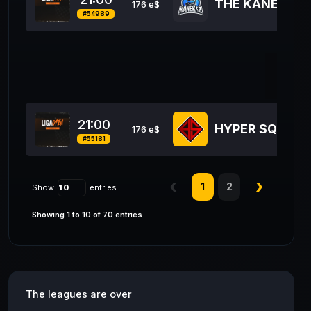
THE KANEKAZ
176 e$
#54989
12
21:00
HYPER SQUAD
176 e$
#55181
1
2
Show
entries
Showing 1 to 10 of 70 entries
The leagues are over