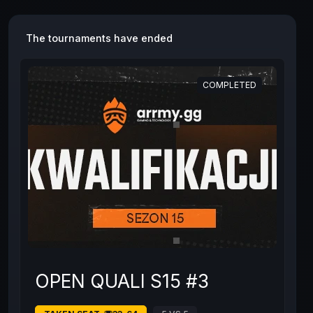
The tournaments have ended
COMPLETED
OPEN QUALI S15 #3