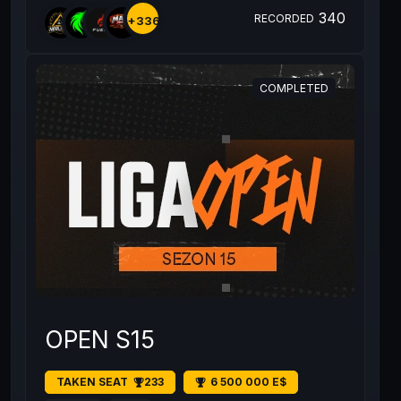
340
RECORDED
+336
COMPLETED
OPEN S15
TAKEN SEAT
233
6 500 000 E$