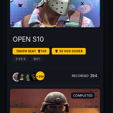
OPEN S10
TAKEN SEAT
129
30 000 000E$
5 VS 5
BO1
394
RECORDED
+390
COMPLETED