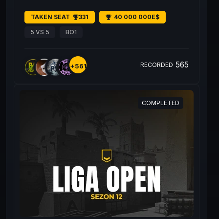
TAKEN SEAT
331
40 000 000E$
5 VS 5
BO1
565
RECORDED
+561
COMPLETED