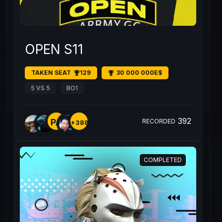
OPEN S11
TAKEN SEAT
129
30 000 000E$
5 VS 5
BO1
392
PA
RECORDED
+388
COMPLETED