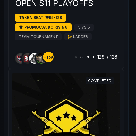
OPEN S11 PLAYOFFS
TAKEN SEAT
65-128
PROMOCJA DO RISING
5 VS 5
TEAM TOURNAMENT
LADDER
129
/
128
RECORDED
+125
COMPLETED