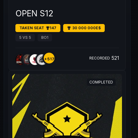
OPEN S12
TAKEN SEAT
147
30 000 000E$
5 VS 5
BO1
521
RECORDED
+517
COMPLETED