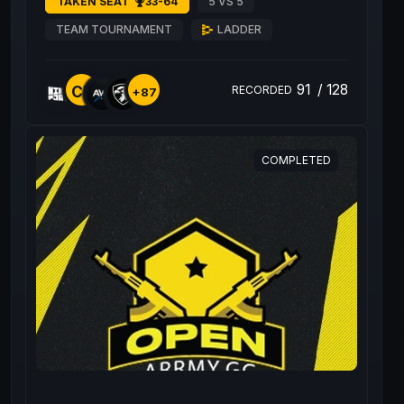
TAKEN SEAT
33-64
5 VS 5
TEAM TOURNAMENT
LADDER
91
/
128
CE
RECORDED
+87
COMPLETED