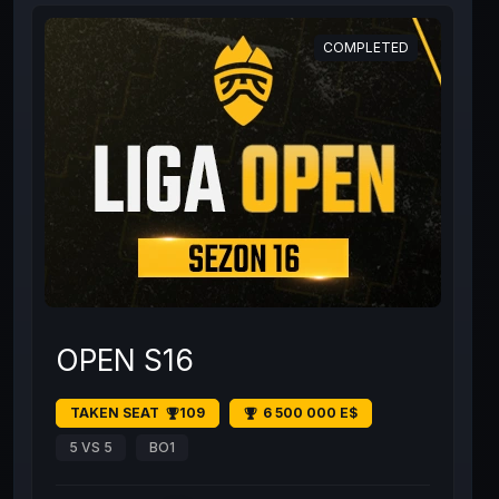
COMPLETED
OPEN S16
TAKEN SEAT
109
6 500 000 E$
5 VS 5
BO1