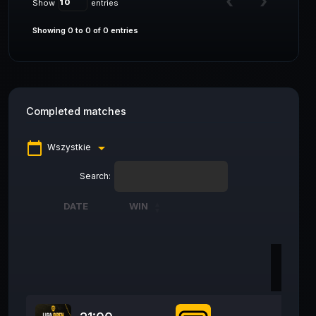
Show
entries
Showing 0 to 0 of 0 entries
Completed matches
calendar_today
arrow_drop_down
Wszystkie
Search:
DATE
WIN
DATE
WIN
28