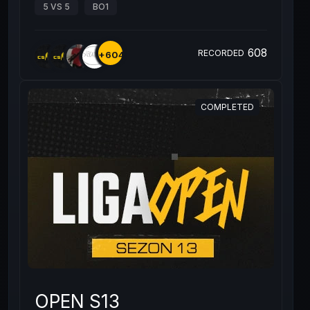
5 VS 5
BO1
608
RECORDED
+604
COMPLETED
OPEN S13