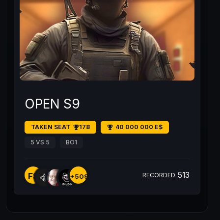
OPEN S9
TAKEN SEAT
178
40 000 000 E$
5 VS 5
BO1
513
FS
RECORDED
+509