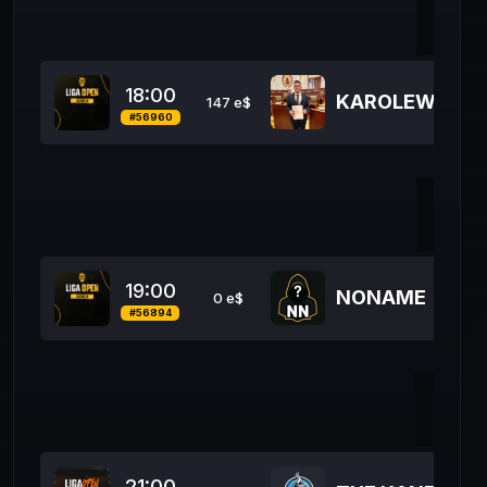
47
18:00
KAROLEW ESP
147 e$
#56960
50
19:00
NONAME
0 e$
#56894
12
21:00