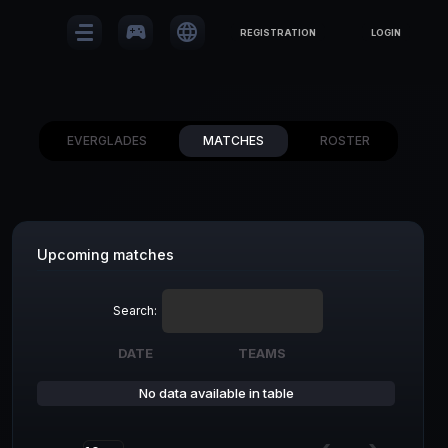
sports_esports
language
REGISTRATION
LOGIN
EVERGLADES
MATCHES
ROSTER
Upcoming matches
Search:
DATE
TEAMS
DATE
TEAMS
No data available in table