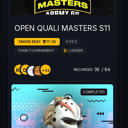
OPEN QUALI MASTERS S11 #1
TAKEN SEAT
17-32
5 VS 5
TEAM TOURNAMENT
LADDER
36
/
64
KK
D1
RECORDED
+32
COMPLETED